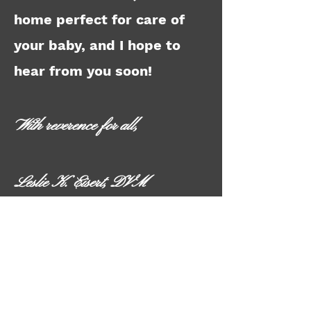
home perfect for care of
your baby, and I hope to
hear from you soon!
With reverence for all,
Leslie K. Eisert, DVM