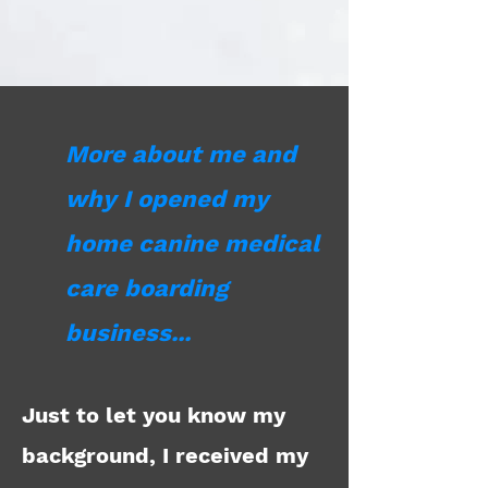
More about me and
why I opened my
home canine medical
care boarding
business...
Just to let you know my
background, I received my