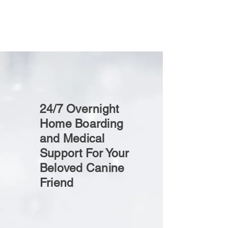
24/7 Overnight
Home Boarding
and Medical
Support For Your
Beloved Canine
Friend