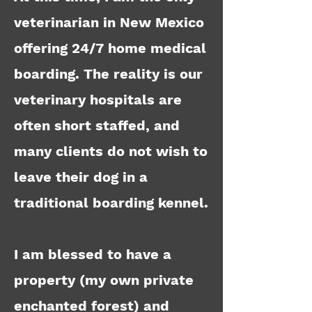
veterinarian in New Mexico
offering 24/7 home medical
boarding.
The reality is our
veterinary hospitals are
often short staffed, and
many clients do not wish to
leave their dog in a
traditional boarding kennel.
I am blessed to have a
property (my own private
enchanted forest) and