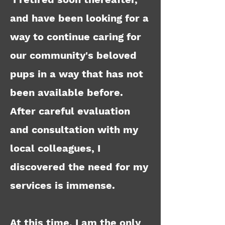
and have been looking for a
way to continue caring for
our community's beloved
pups in a way that has not
been available before.
After careful evaluation
and consultation with my
local colleagues, I
discovered the need for my
services is immense.
At this time, I am the only