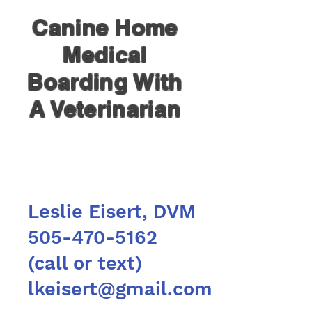
Canine Home
Medical
Boarding With
A Veterinarian
Leslie Eisert, DVM
505-470-5162
(call or text)
lkeisert@gmail.com