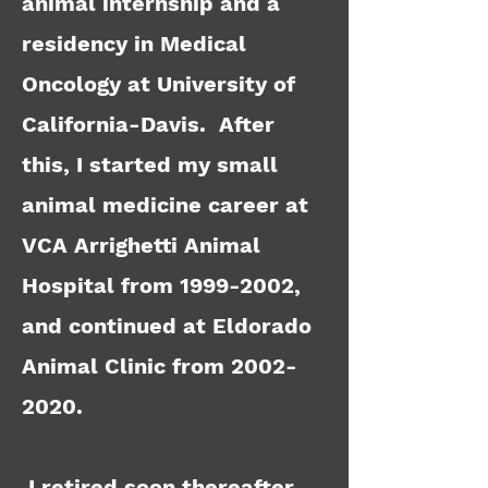
animal internship and a
residency in Medical
Oncology at University of
California-Davis. After
this, I started my small
animal medicine career at
VCA Arrighetti Animal
Hospital from
1999-2002
,
and continued at Eldorado
Animal Clinic from
2002-
2020
.
I retired soon thereafter,