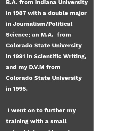
B.A. from Indiana University
in 1987 with a double major
in Journalism/Political
Science; an M.A. from
Colorado State University
in 1991 in Scientific Writing,
and my D.V.M from
Colorado State University
in 1995.
I went on to further my
training with a small